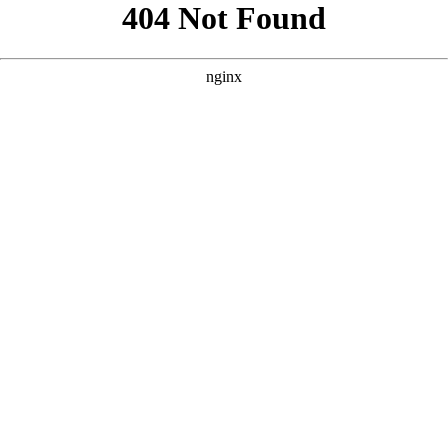
```html
```