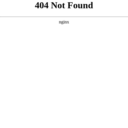
```html
```