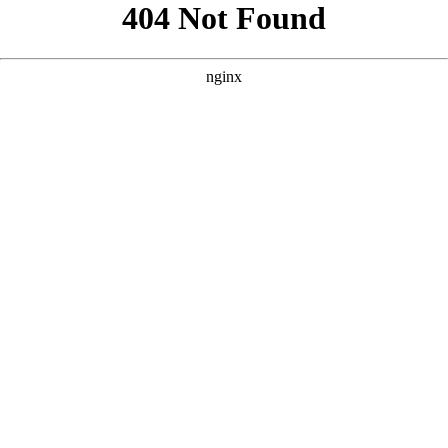
```html
```