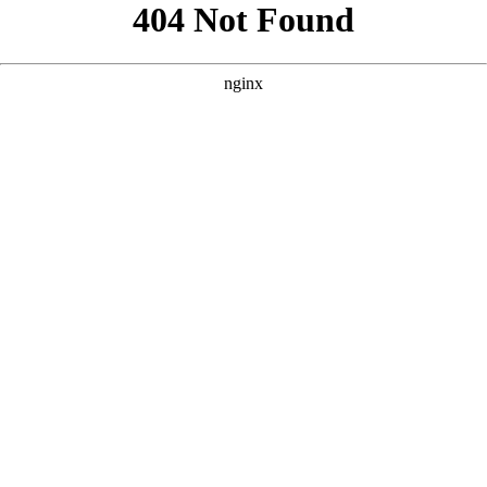
```html
```