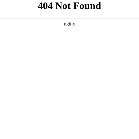
```html
```