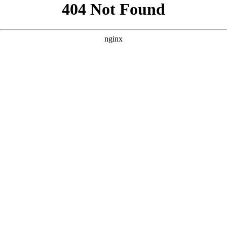
```html
```